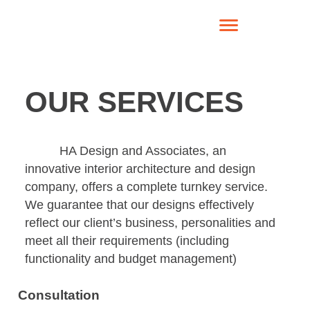
OUR SERVICES
HA Design and Associates, an
innovative interior architecture and design
company, offers a complete turnkey service.
We guarantee that our designs effectively
reflect our client’s business, personalities and
meet all their requirements (including
functionality and budget management)
Consultation