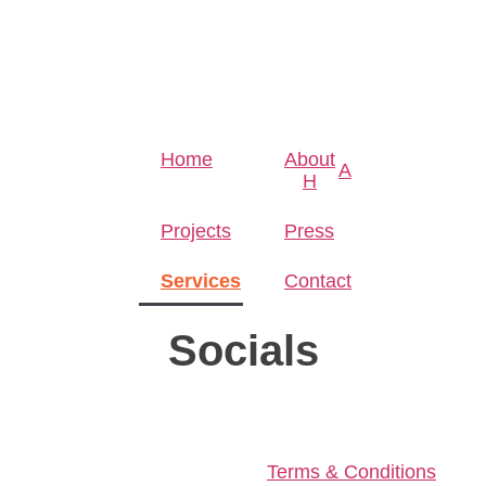
Home
About
A
H
Projects
Press
Services
Contact
Socials
Terms & Conditions