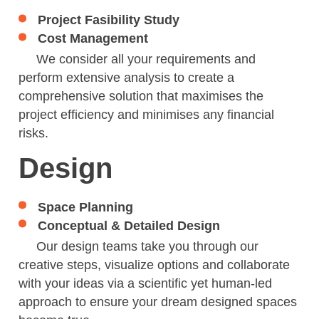
Project Fasibility Study
Cost Management
We consider all your requirements and
perform extensive analysis to create a
comprehensive solution that maximises the
project efficiency and minimises any financial
risks.
Design
Space Planning
Conceptual & Detailed Design
Our design teams take you through our
creative steps, visualize options and collaborate
with your ideas via a scientific yet human-led
approach to ensure your dream designed spaces